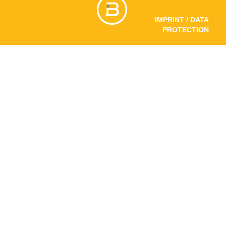
IMPRINT / DATA
PROTECTION